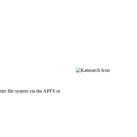
ntire file system via the APFS or