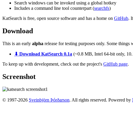
Search windows can be invoked using a global hotkey
Includes a command line tool counterpart (
searchfs
)
KatSearch is free, open source software and has a home on
GitHub
. 
Download
This is an early
alpha
release for testing purposes only. Some things w
⬇ Download KatSearch 0.1a
(~0.8 MB, Intel 64-bit only, 10
To keep up with development, check out the project's
GitHub page
.
Screenshot
© 1997-2026
Sveinbjörn Þórðarson
. All rights reserved. Powered by