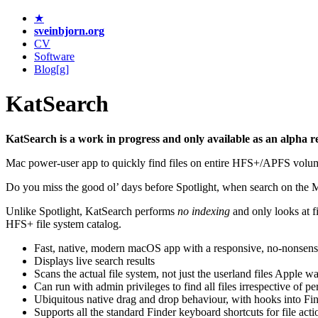
★
sveinbjorn.org
CV
Software
Blog[g]
KatSearch
KatSearch is a work in progress and only available as an alpha r
Mac power-user app to quickly find files on entire HFS+/APFS volume
Do you miss the good ol’ days before Spotlight, when search on the 
Unlike Spotlight, KatSearch performs
no indexing
and only looks at fi
HFS+ file system catalog.
Fast, native, modern macOS app with a responsive, no-nonsense
Displays live search results
Scans the actual file system, not just the userland files Apple w
Can run with admin privileges to find all files irrespective of p
Ubiquitous native drag and drop behaviour, with hooks into Fin
Supports all the standard Finder keyboard shortcuts for file acti