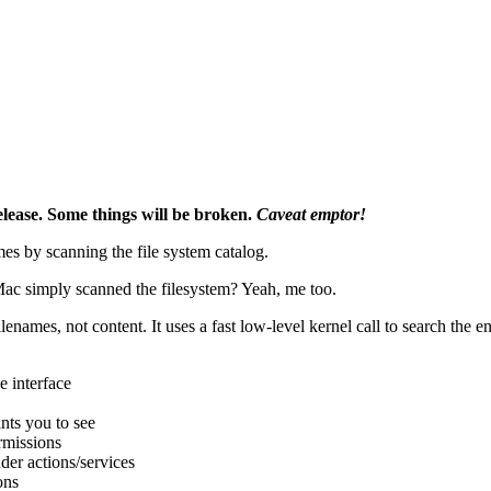
elease. Some things will be broken.
Caveat emptor!
s by scanning the file system catalog.
Mac simply scanned the filesystem? Yeah, me too.
lenames, not content. It uses a fast low-level kernel call to search the e
 interface
ants you to see
ermissions
der actions/services
ons