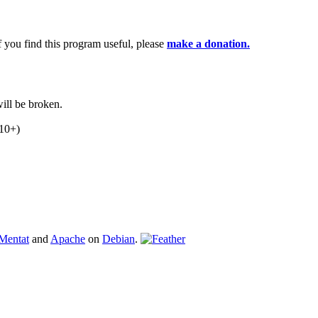
If you find this program useful, please
make a donation.
ill be broken.
.10+)
Mentat
and
Apache
on
Debian
.