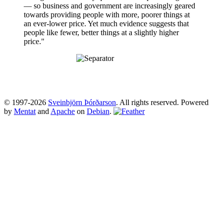
— so business and government are increasingly geared
towards providing people with more, poorer things at
an ever-lower price. Yet much evidence suggests that
people like fewer, better things at a slightly higher
price."
© 1997-2026
Sveinbjörn Þórðarson
. All rights reserved. Powered
by
Mentat
and
Apache
on
Debian
.