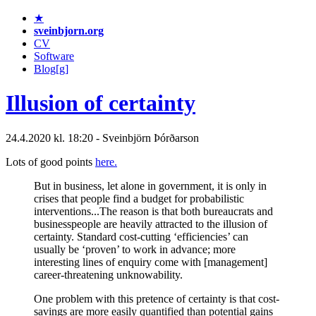
★
sveinbjorn.org
CV
Software
Blog[g]
Illusion of certainty
24.4.2020 kl. 18:20 - Sveinbjörn Þórðarson
Lots of good points
here.
But in business, let alone in government, it is only in
crises that people find a budget for probabilistic
interventions...The reason is that both bureaucrats and
businesspeople are heavily attracted to the illusion of
certainty. Standard cost-cutting ‘efficiencies’ can
usually be ‘proven’ to work in advance; more
interesting lines of enquiry come with [management]
career-threatening unknowability.
One problem with this pretence of certainty is that cost-
savings are more easily quantified than potential gains